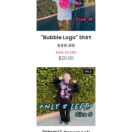
"Bubble Logo" Shirt
$30.00
SAVE 33.33%!
$20.00
SALE