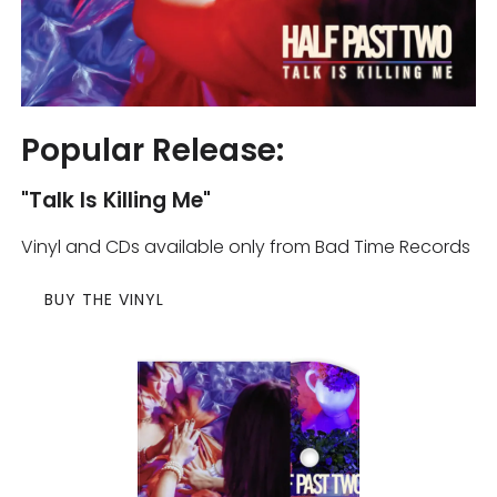
Popular Release:
"Talk Is Killing Me"
Vinyl and CDs available only from Bad Time Records
BUY THE VINYL