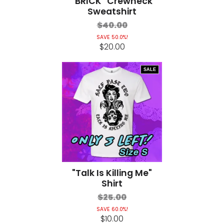
"BRICK" Crewneck
Sweatshirt
$40.00
SAVE 50.0%!
$20.00
SALE
"Talk Is Killing Me"
Shirt
$25.00
SAVE 60.0%!
$10.00