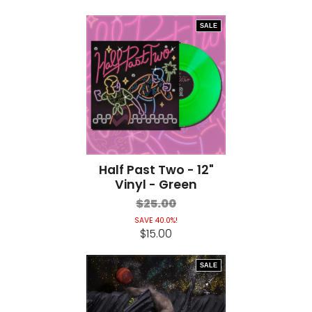
SALE
Half Past Two - 12"
Vinyl - Green
$25.00
SAVE 40.0%!
$15.00
SALE