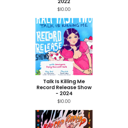
2022
$10.00
Talk Is Killing Me
Record Release Show
- 2024
$10.00