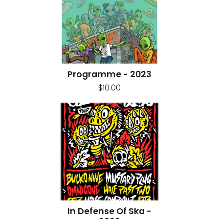
Programme - 2023
$10.00
In Defense Of Ska -