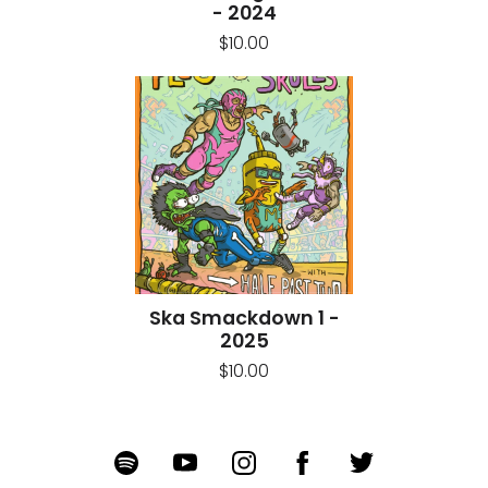
- 2024
$10.00
Ska Smackdown 1 -
2025
$10.00