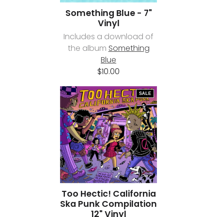
Something Blue - 7"
Vinyl
Includes a download of
the album
Something
Blue
$10.00
SALE
Too Hectic! California
Ska Punk Compilation
12" Vinyl