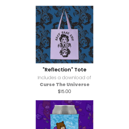
"Reflection" Tote
Includes a download of
Curse The Universe
$15.00