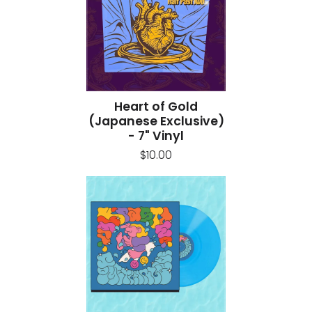
Heart of Gold
(Japanese Exclusive)
- 7" Vinyl
$10.00