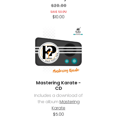
$20.00
SAVE 50.0%!
$10.00
Mastering Karate -
CD
Includes a download of
the album
Mastering
Karate
$5.00