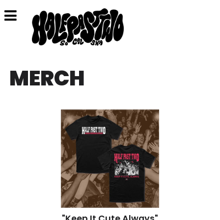
MERCH
"Keep It Cute Always"