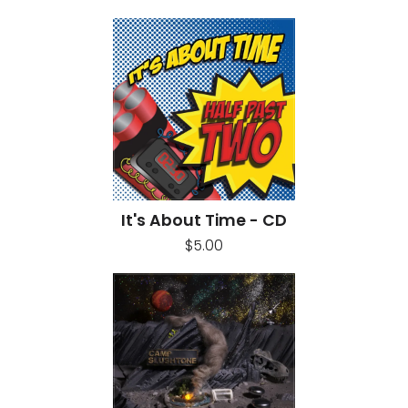
It's About Time - CD
$5.00