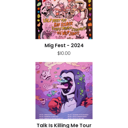
Mig Fest - 2024
$10.00
Talk Is Killing Me Tour