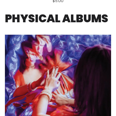
$5.00
PHYSICAL ALBUMS