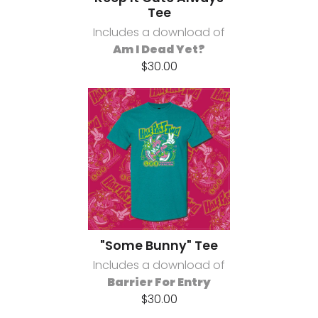
Tee
Includes a download of
Am I Dead Yet?
$30.00
"Some Bunny" Tee
Includes a download of
Barrier For Entry
$30.00