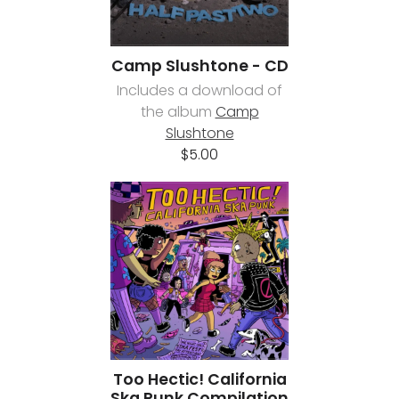
Camp Slushtone - CD
Includes a download of
the album
Camp
Slushtone
$5.00
Too Hectic! California
Ska Punk Compilation