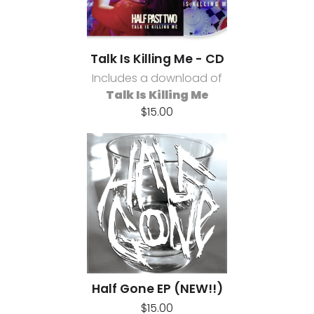
Talk Is Killing Me - CD
Includes a download of
Talk Is Killing Me
$15.00
Half Gone EP (NEW!!)
$15.00