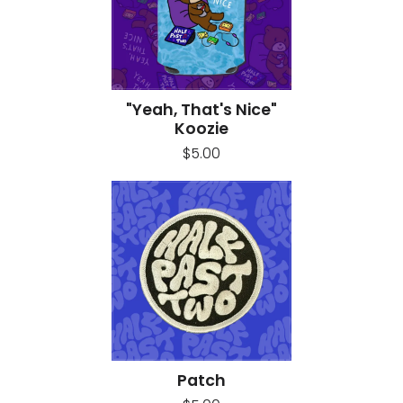
"Yeah, That's Nice"
Koozie
$5.00
Patch