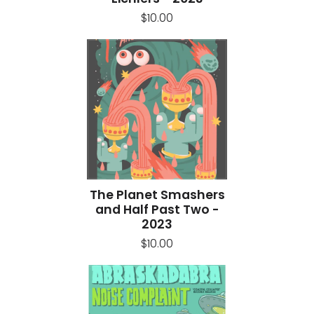
$10.00
The Planet Smashers
and Half Past Two -
2023
$10.00