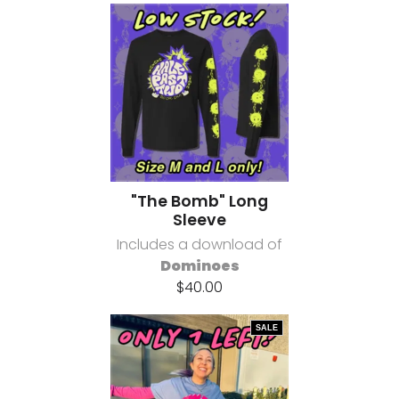
"The Bomb" Long
Sleeve
Includes a download of
Dominoes
$40.00
SALE