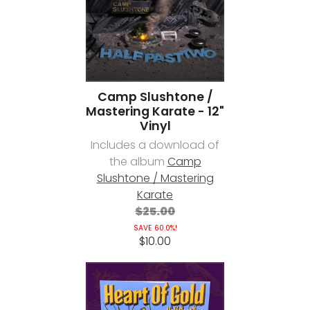
Camp Slushtone /
Mastering Karate - 12"
Vinyl
Includes a download of
the album
Camp
Slushtone / Mastering
Karate
$25.00
SAVE 60.0%!
$10.00