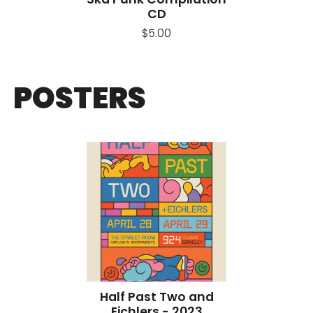
CD
$5.00
POSTERS
Half Past Two and
Eichlers - 2023